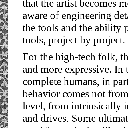
that the artist becomes m
aware of engineering deta
the tools and the ability
tools, project by project.
For the high-tech folk, th
and more expressive. In 
complete humans, in part
behavior comes not from 
level, from intrinsically
and drives. Some ultimat