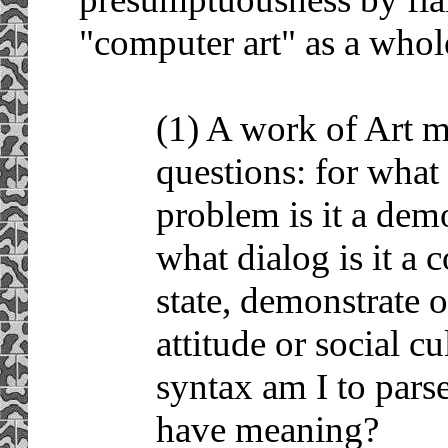
"computer art" as a whol
(1) A work of Art 
questions: for what
problem is it a demo
what dialog is it a 
state, demonstrate 
attitude or social c
syntax am I to parse
have meaning?