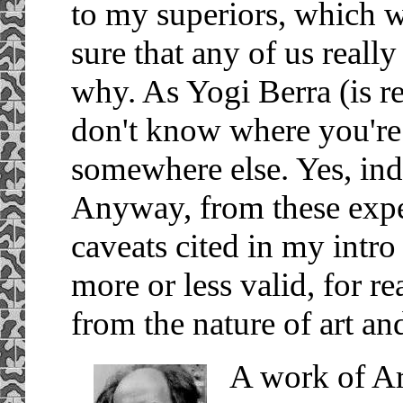
to my superiors, which w
sure that any of us real
why. As Yogi Berra (is re
don't know where you're 
somewhere else. Yes, inde
Anyway, from these exper
caveats cited in my intro
more or less valid, for 
from the nature of art an
A work of Art