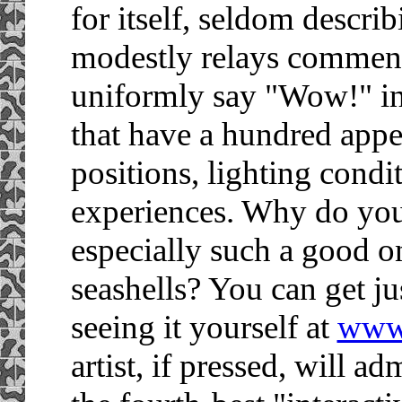
for itself, seldom descri
modestly relays commen
uniformly say "Wow!" in 
that have a hundred appe
positions, lighting condi
experiences. Why do you s
especially such a good o
seashells? You can get ju
seeing it yourself at
www
artist, if pressed, will 