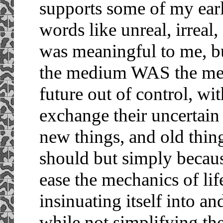
supports some of my ear
words like unreal, irreal,
was meaningful to me, bu
the medium WAS the mess
future out of control, wi
exchange their uncertain
new things, and old thin
should but simply becau
ease the mechanics of life
insinuating itself into a
while not simplifying the