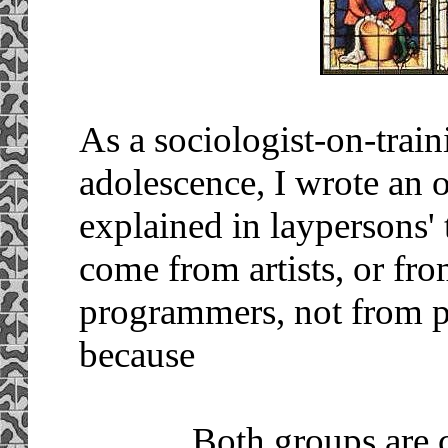
As a sociologist-on-train
adolescence, I wrote an 
explained in laypersons'
come from artists, or fro
programmers, not from 
because
... Both groups are 