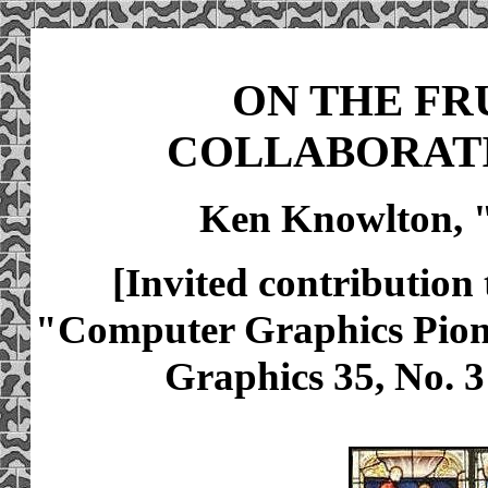
ON THE FR
COLLABORATI
Ken Knowlton, 
[Invited contributio
"Computer Graphics Pio
Graphics 35, No. 3