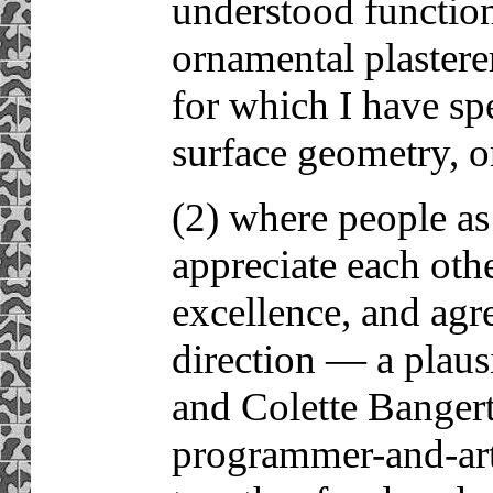
understood functio
ornamental plasterer
for which I have sp
surface geometry, o
(2) where people as
appreciate each oth
excellence, and agre
direction — a plaus
and Colette Banger
programmer-and-ar