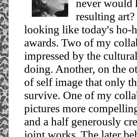
never would 
resulting art?
looking like today's ho-
awards. Two of my colla
impressed by the cultura
doing. Another, on the 
of self image that only t
survive. One of my colla
pictures more compelling
and a half generously cr
joint works. The later be