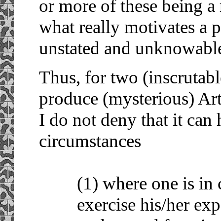
or more of these being a
what really motivates a p
unstated and unknowabl
Thus, for two (inscrutabl
produce (mysterious) Art 
I do not deny that it can 
circumstances
(1) where one is in 
exercise his/her exp