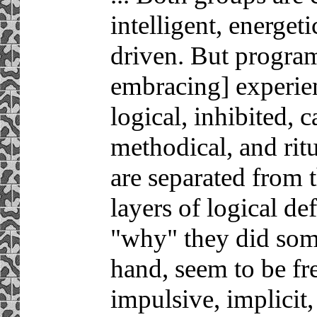
intelligent, energet
driven. But progra
embracing] experien
logical, inhibited, c
methodical, and ritu
are separated from 
layers of logical de
"why" they did some
hand, seem to be free
impulsive, implicit,