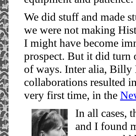
We did stuff and made stu
we were not making Histo
I might have become imm
prospect. But it did turn
of ways. Inter alia, Billy
collaborations resulted i
very first time, in the
Ne
In all cases, 
and I found m