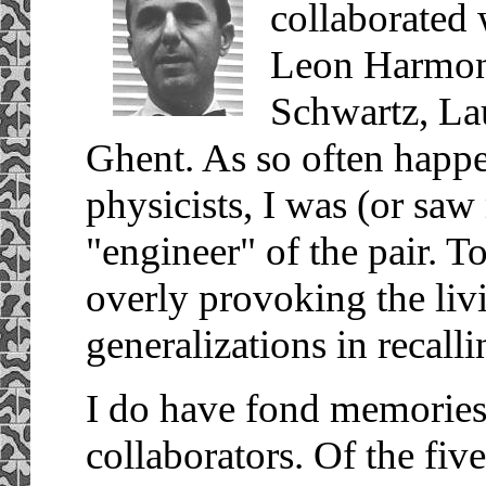
collaborated w
Leon Harmon,
Schwartz, La
Ghent. As so often happe
physicists, I was (or saw
"engineer" of the pair. T
overly provoking the living
generalizations in recall
I do have fond memories, 
collaborators. Of the fi