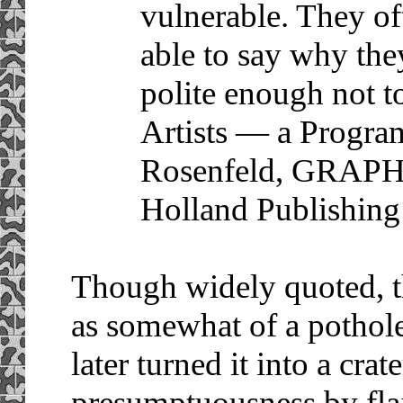
vulnerable. They of
able to say why the
polite enough not t
Artists — a Progra
Rosenfeld, GRAP
Holland Publishing
Though widely quoted, th
as somewhat of a pothole 
later turned it into a cr
presumptuousness by flai