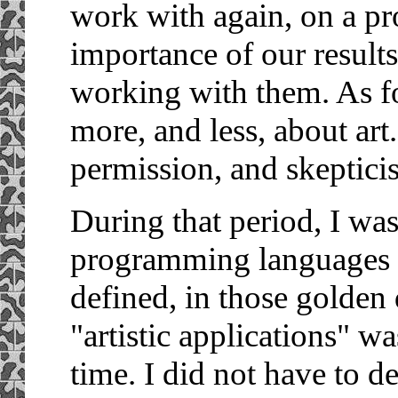
work with again, on a pro
importance of our results
working with them. As f
more, and less, about art
permission, and skeptici
During that period, I wa
programming languages 
defined, in those golden 
"artistic applications" wa
time. I did not have to de