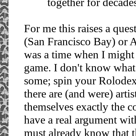
together for decades
For me this raises a que
(San Francisco Bay) or 
was a time when I might 
game. I don't know what 
some; spin your Rolodex 
there are (and were) arti
themselves exactly the con
have a real argument wi
must already know that t