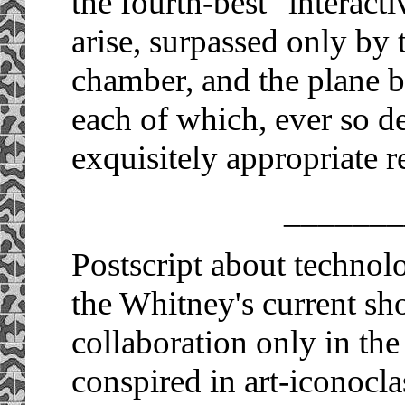
the fourth-best "interacti
arise, surpassed only by 
chamber, and the plane b
each of which, ever so de
exquisitely appropriate r
_______
Postscript about technolog
the Whitney's current s
collaboration only in the 
conspired in art-iconoc