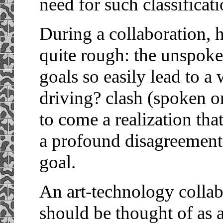
need for such classificati
During a collaboration,
quite rough: the unspoke
goals so easily lead to 
driving? clash (spoken or
to come a realization tha
a profound disagreement
goal.
An art-technology collab
should be thought of as a