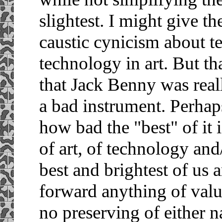
slightest. I might give the
caustic cynicism about t
technology in art. But th
that Jack Benny was real
a bad instrument. Perhap
how bad the "best" of it is
of art, of technology and
best and brightest of us 
forward anything of valu
no preserving of either na