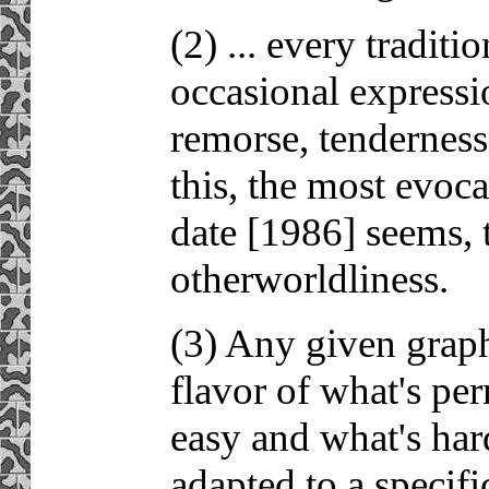
(2) ... every tradi
occasional expressi
remorse, tenderness,
this, the most evoca
date [1986] seems, t
otherworldliness.
(3) Any given graph
flavor of what's pe
easy and what's har
adapted to a specifi