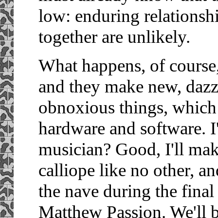
low: enduring relations
together are unlikely.
What happens, of course, 
and they make new, dazzl
obnoxious things, which 
hardware and software. I'
musician? Good, I'll mak
calliope like no other, a
the nave during the fina
Matthew Passion. We'll b