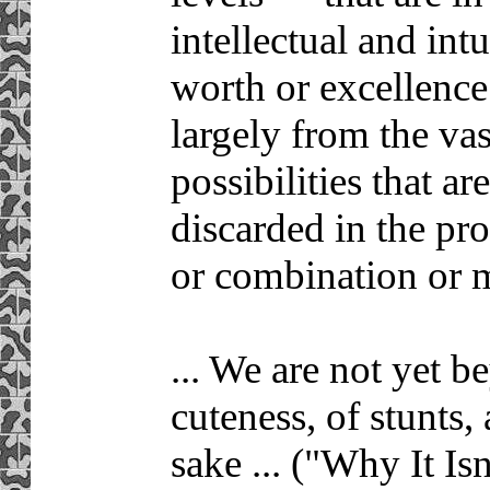
intellectual and intu
worth or excellence
largely from the vas
possibilities that a
discarded in the pr
or combination or m
... We are not yet b
cuteness, of stunts,
sake ... ("Why It Isn