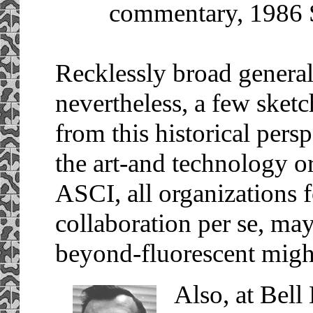
commentary, 1986
Recklessly broad general
nevertheless, a few sketc
from this historical pers
the art-and technology 
ASCI, all organizations 
collaboration per se, ma
beyond-fluorescent might
Also, at Bell