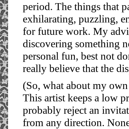
period. The things that p
exhilarating, puzzling, 
for future work. My advic
discovering something new
personal fun, best not do
really believe that the d
(So, what about my own a
This artist keeps a low p
probably reject an invitat
from any direction. None 