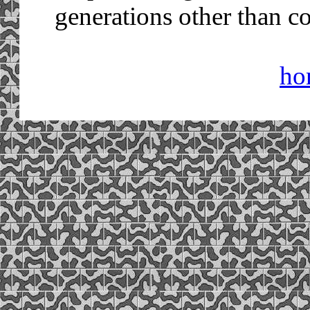
generations other than 
ho