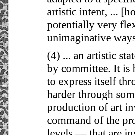
artistic intent, ... [
potentially very flex
unimaginative ways
(4) ... an artistic s
by committee. It is 
to express itself t
harder through some
production of art i
command of the proc
levels — that are in