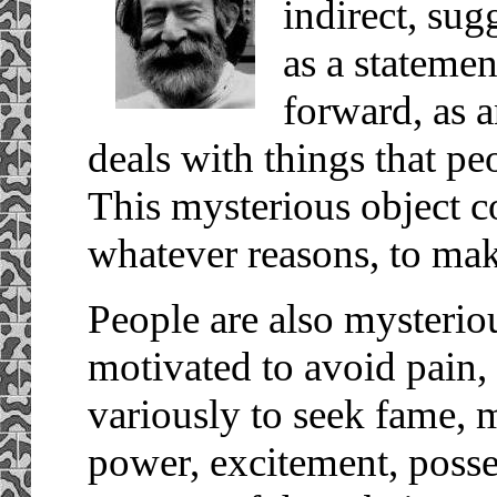
indirect, sug
as a statemen
forward, as a
deals with things that pe
This mysterious object co
whatever reasons, to mak
People are also mysterio
motivated to avoid pain,
variously to seek fame, 
power, excitement, poss