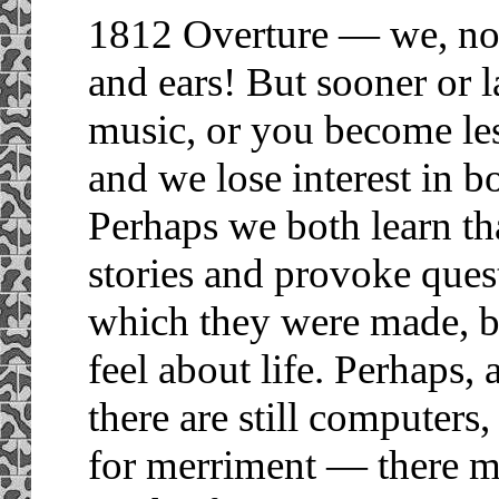
1812 Overture — we, not 
and ears! But sooner or l
music, or you become les
and we lose interest in b
Perhaps we both learn tha
stories and provoke ques
which they were made, b
feel about life. Perhaps
there are still computers
for merriment — there m