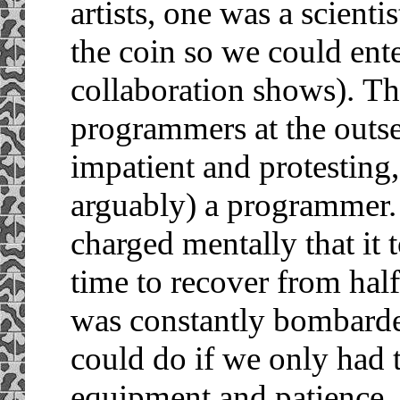
artists, one was a scienti
the coin so we could ent
collaboration shows).
Th
programmers at the outse
impatient and protesting
arguably) a programmer.
charged mentally that it
time to recover from hal
was constantly bombarde
could do if we only had 
equipment and patience.