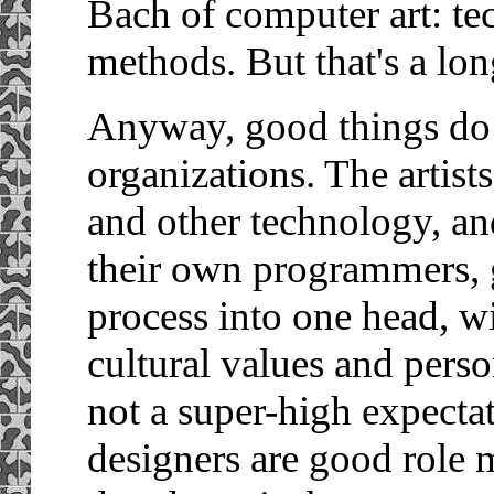
Bach of computer art: te
methods. But that's a long
Anyway, good things do 
organizations. The artist
and other technology, an
their own programmers, g
process into one head, wi
cultural values and person
not a super-high expectat
designers are good role 