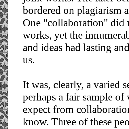
bordered on plagiarism an
One "collaboration" did n
works, yet the innumera
and ideas had lasting an
us.
It was, clearly, a varied
perhaps a fair sample of
expect from collaboratio
know. Three of these peo