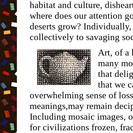
habitat and culture, dishea
where does our attention go
deserts grow? Individually
collectively to savaging soc
Art, of a
many mor
that deli
that we c
overwhelming sense of loss
meanings,may remain decip
Including mosaic images, o
for civilizations frozen, f