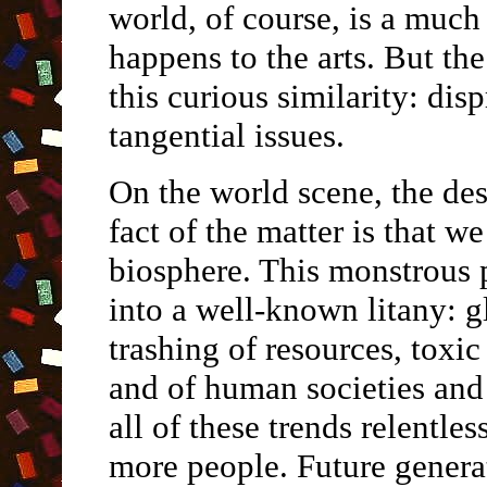
world, of course, is a much
happens to the arts. But th
this curious similarity: dis
tangential issues.
On the world scene, the des
fact of the matter is that w
biosphere. This monstrous
into a well-known litany: 
trashing of resources, toxic
and of human societies and
all of these trends relent
more people. Future genera