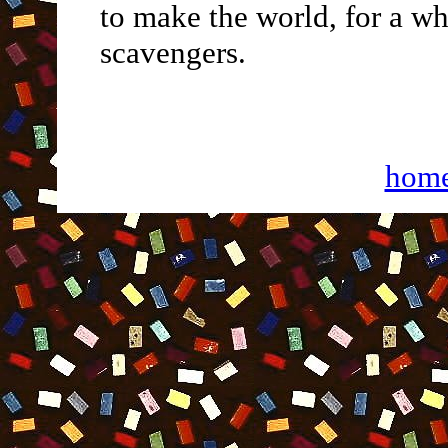
to make the world, for a whi
scavengers.
hom