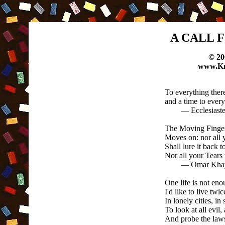
A CALL 
© 20
www.Kn
To everything there
and a time to ever
— Ecclesiaste
The Moving Finger 
Moves on: nor all 
Shall lure it back t
Nor all your Tears 
— Omar Khayyam,
One life is not eno
I'd like to live twic
In lonely cities, in 
To look at all evil,
And probe the laws