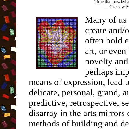
Time that howled a
— Czeslaw Mi
Many of us 
create and/
often bold e
art, or even 
novelty and
perhaps imp
means of expression, lead t
delicate, personal, grand, 
predictive, retrospective, se
disarray in the arts mirrors
methods of building and de