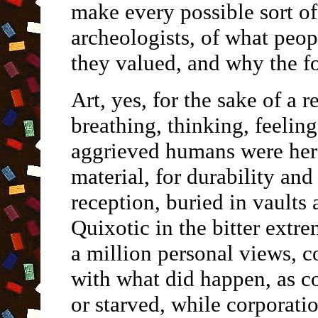
make every possible sort of
archeologists, of what peo
they valued, and why the fo
Art, yes, for the sake of a r
breathing, thinking, feeling
aggrieved humans were here
material, for durability and
reception, buried in vaults 
Quixotic in the bitter extr
a million personal views, 
with what did happen, as c
or starved, while corporati